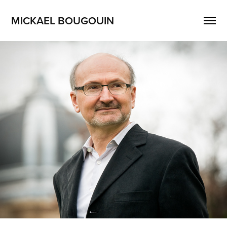
MICKAEL BOUGOUIN
Portrait
2021