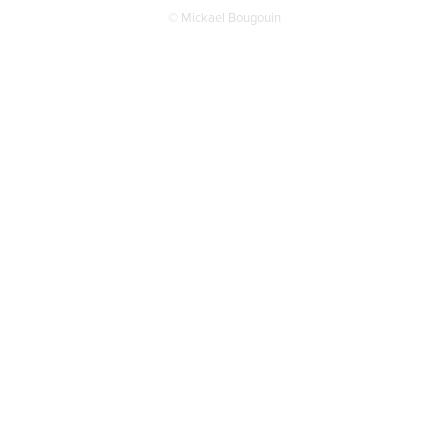
© Mickael Bougouin